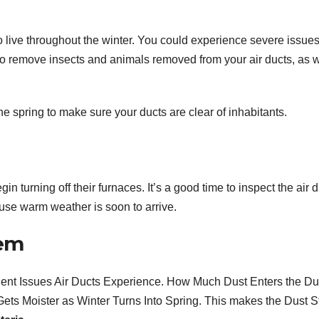
 live throughout the winter. You could experience severe issues 
al to remove insects and animals removed from your air ducts, as w
the spring to make sure your ducts are clear of inhabitants.
in turning off their furnaces. It’s a good time to inspect the air 
se warm weather is soon to arrive.
lem
uent Issues Air Ducts Experience. How Much Dust Enters the Du
ets Moister as Winter Turns Into Spring. This makes the Dust S