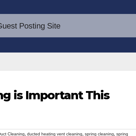
g is Important This
,
,
,
uct Cleaning
ducted heating vent cleaning
spring cleaning
spring