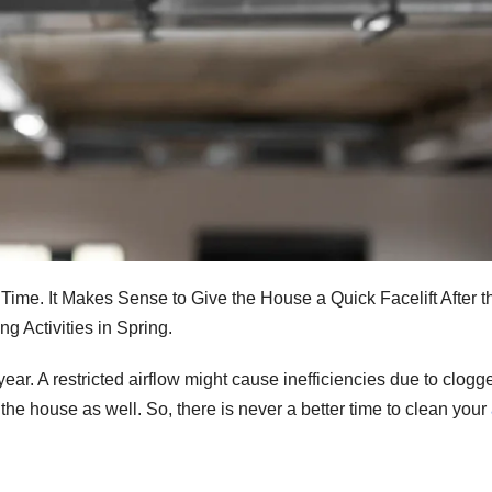
Time. It Makes Sense to Give the House a Quick Facelift After t
 Activities in Spring.
ar. A restricted airflow might cause inefficiencies due to clogge
e house as well. So, there is never a better time to clean your