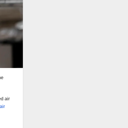
he
d air
air