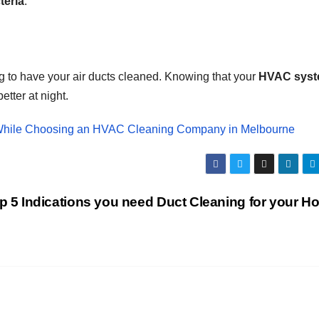
teria
.
g to have your air ducts cleaned. Knowing that your
HVAC sys
etter at night.
r While Choosing an HVAC Cleaning Company in Melbourne
p 5 Indications you need Duct Cleaning for your H