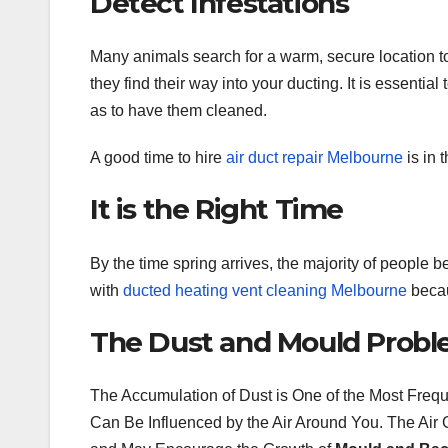
Detect Infestations
Many animals search for a warm, secure location to
they find their way into your ducting. It is essenti
as to have them cleaned.
A good time to hire
air duct repair Melbourne
is in 
It is the Right Time
By the time spring arrives, the majority of people beg
with
ducted heating vent cleaning Melbourne
becau
The Dust and Mould Prob
The Accumulation of Dust is One of the Most Freq
Can Be Influenced by the Air Around You. The Air G