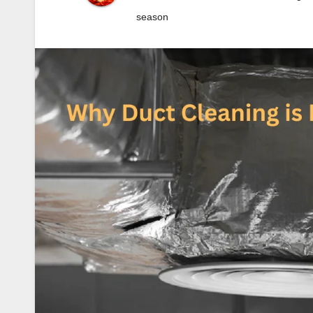
season