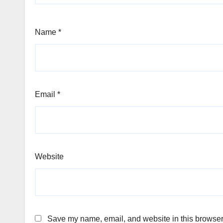
Name
*
Email
*
Website
Save my name, email, and website in this browser 