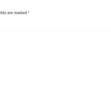
elds are marked
*