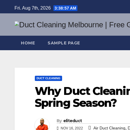
Skip
Fri. Aug 7th, 2026
3:38:58 AM
to
content
HOME
SAMPLE PAGE
DUCT CLEANING
Why Duct Cleanin
Spring Season?
By
eliteduct
,
Air Duct Cleaning
D
NOV 16, 2022