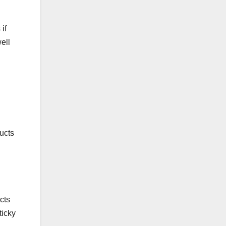
if
ell
ducts
cts
ticky