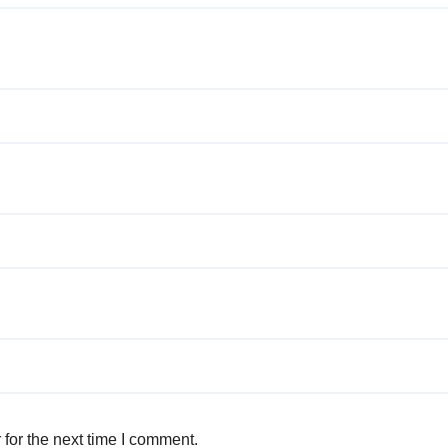
for the next time I comment.