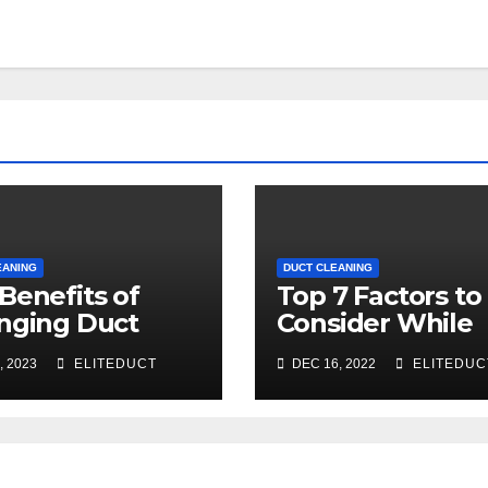
EANING
DUCT CLEANING
Benefits of
Top 7 Factors to
nging Duct
Consider While
ning for Your
Choosing a Duct
, 2023
ELITEDUCT
DEC 16, 2022
ELITEDUC
ce
Cleaning Comp