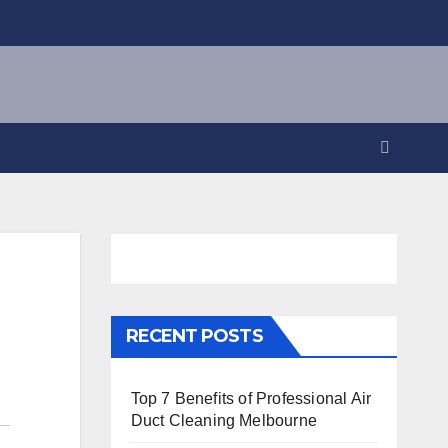
RECENT POSTS
Top 7 Benefits of Professional Air
Duct Cleaning Melbourne