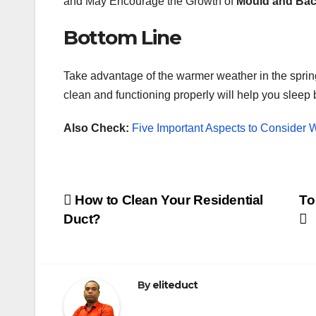
and May Encourage the Growth of
Mould and Bac
Bottom Line
Take advantage of the warmer weather in the sprin
clean and functioning properly will help you sleep b
Also Check:
Five Important Aspects to Conside
Post
How to Clean Your Residential
To
Duct?
navigation
By
eliteduct