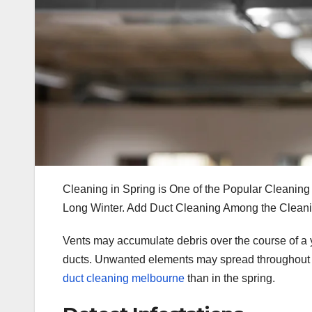
Cleaning in Spring is One of the Popular Cleaning 
Long Winter. Add Duct Cleaning Among the Cleaning
Vents may accumulate debris over the course of a ye
ducts. Unwanted elements may spread throughout th
duct cleaning melbourne
than in the spring.