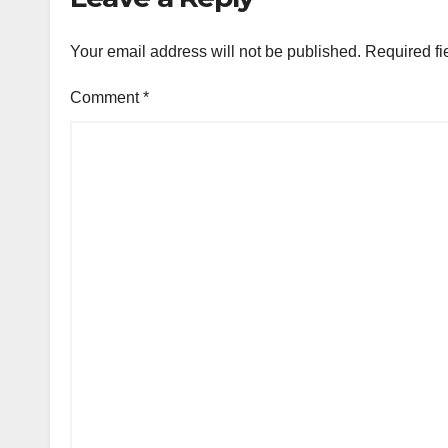
Your email address will not be published.
Required fi
Comment
*