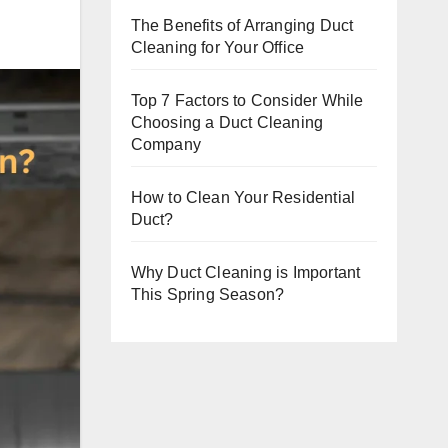
The Benefits of Arranging Duct
Cleaning for Your Office
Top 7 Factors to Consider While
Choosing a Duct Cleaning
Company
How to Clean Your Residential
Duct?
Why Duct Cleaning is Important
This Spring Season?