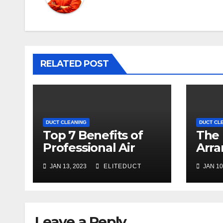
RELATED POST
DUCT CLEANING
DUCT CL
Top 7 Benefits of
The 
Professional Air
Arra
Duct Cleaning
Clea
JAN 13, 2023
ELITEDUCT
JAN 10
Melbourne
Offi
Leave a Reply